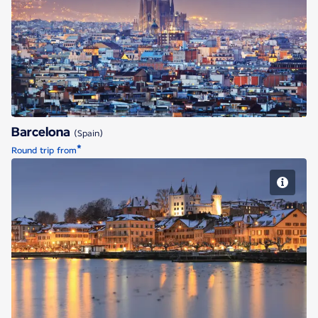
Barcelona
Barcelona
(Spain)
*
Round trip from
Geneva