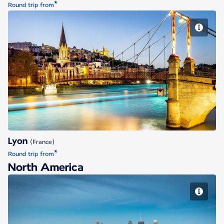
*
Round trip from
Lyon
Lyon
(France)
*
Round trip from
North America