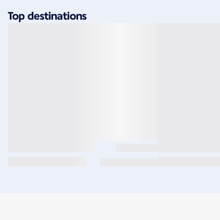
Top destinations