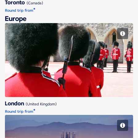
Toronto
(Canada)
*
Round trip from
Europe
London
London
(United Kingdom)
*
Round trip from