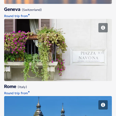
Geneva
(Switzerland)
*
Round trip from
Rome
Rome
(Italy)
*
Round trip from