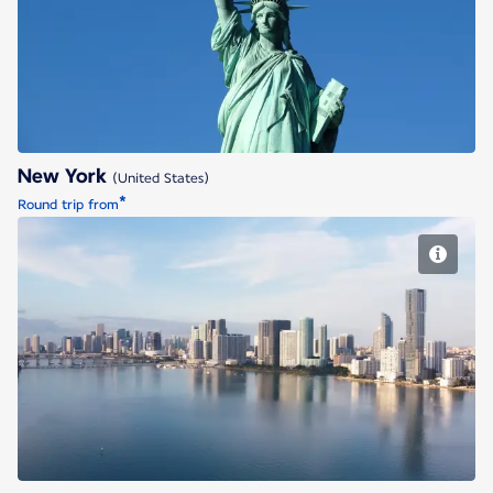
New York
New York
(United States)
*
Round trip from
Miami