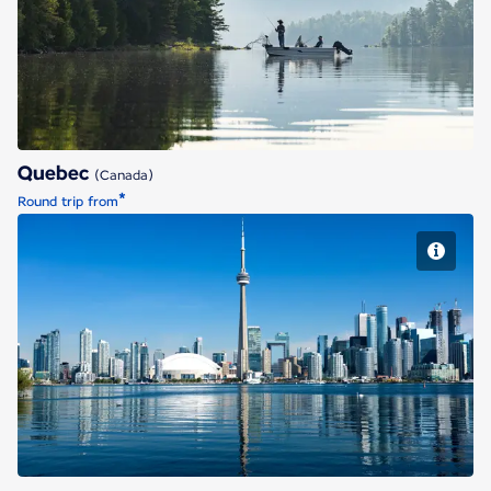
Quebec
Quebec
(Canada)
*
Round trip from
Toronto