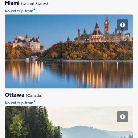
Miami
(United States)
*
Round trip from
Ottawa
Ottawa
(Canada)
*
Round trip from