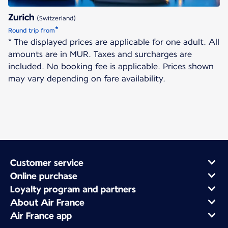
Zurich
(Switzerland)
*
Round trip from
* The displayed prices are applicable for one adult. All
amounts are in MUR. Taxes and surcharges are
included. No booking fee is applicable. Prices shown
may vary depending on fare availability.
Customer service
Online purchase
Loyalty program and partners
About Air France
Air France app