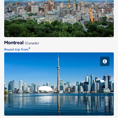
Montreal
Montreal
(Canada)
*
Round trip from
Toronto