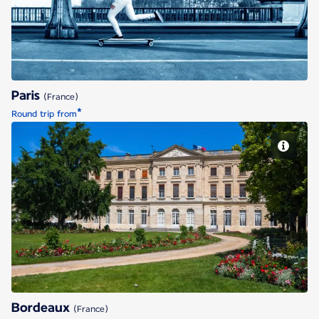
Paris
(France)
*
Round trip from
Bordeaux
Bordeaux
(France)