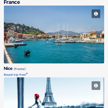
France
Nice
Nice
(France)
*
Round trip from
Paris