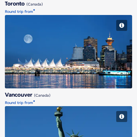
Toronto
(Canada)
*
Round trip from
Vancouver
Vancouver
(Canada)
*
Round trip from