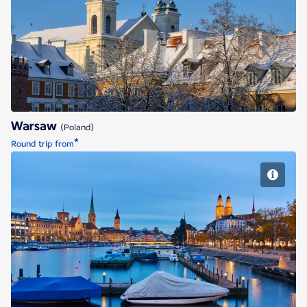
Warsaw
Warsaw
(Poland)
*
Round trip from
Zurich