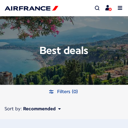
Best deals
Filters (0)
Sort by:
Recommended