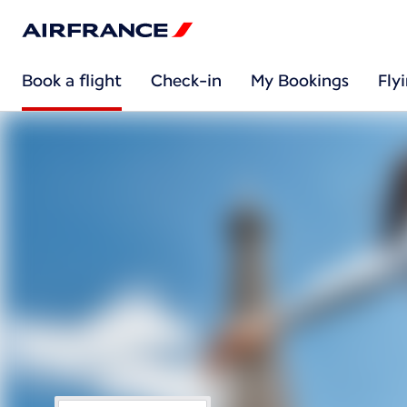
Book a flight
Check-in
My Bookings
Fly