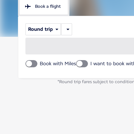
Book a flight
Round trip
Book with Miles
I want to book wit
*Round trip fares subject to condition