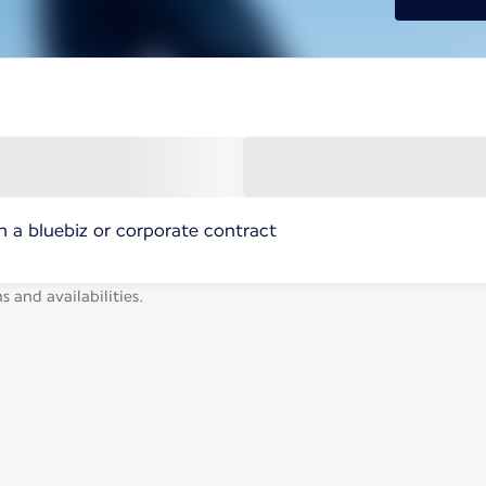
h a bluebiz or corporate contract
s and availabilities.