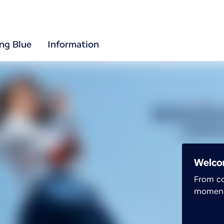
ing Blue
Information
Welco
From co
moment 