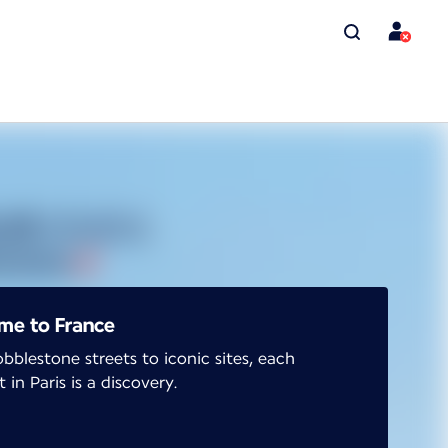
me to France
bblestone streets to iconic sites, each
in Paris is a discovery.