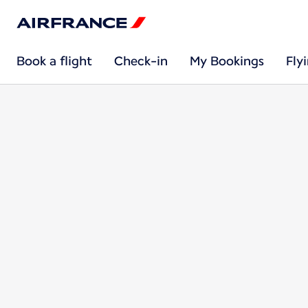
Book a flight
Check-in
My Bookings
Fly