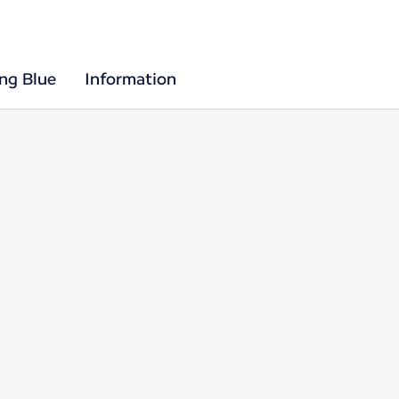
ing Blue
Information