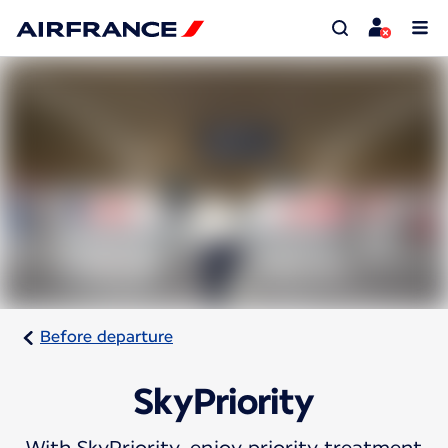
Before departure
SkyPriority