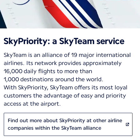
SkyPriority: a SkyTeam service
SkyTeam is an alliance of 19 major international
airlines. Its network provides approximately
16,000 daily flights to more than
1,000 destinations around the world.
With SkyPriority, SkyTeam offers its most loyal
customers the advantage of easy and priority
access at the airport.
Find out more about SkyPriority at other airline
companies within the SkyTeam alliance