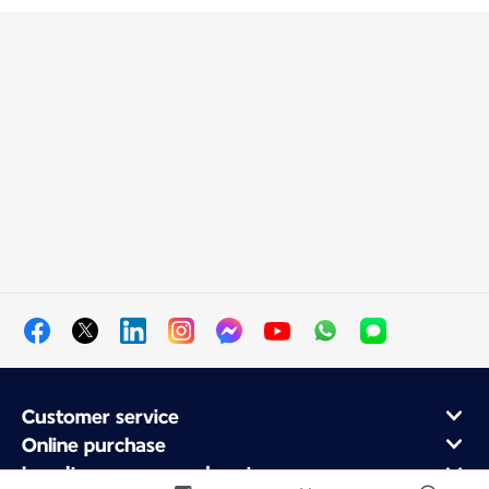
Customer service
Online purchase
Loyalty program and partners