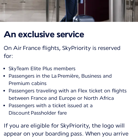
An exclusive service
On Air France flights, SkyPriority is reserved
for:
SkyTeam Elite Plus members
Passengers in the La Première, Business and
Premium cabins
Passengers traveling with an Flex ticket on flights
between France and Europe or North Africa
Passengers with a ticket issued at a
Discount Passholder fare
If you are eligible for SkyPriority, the logo will
appear on your boarding pass. When you arrive