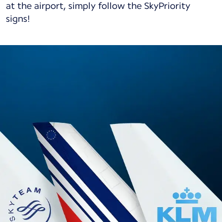
at the airport, simply follow the SkyPriority
signs!