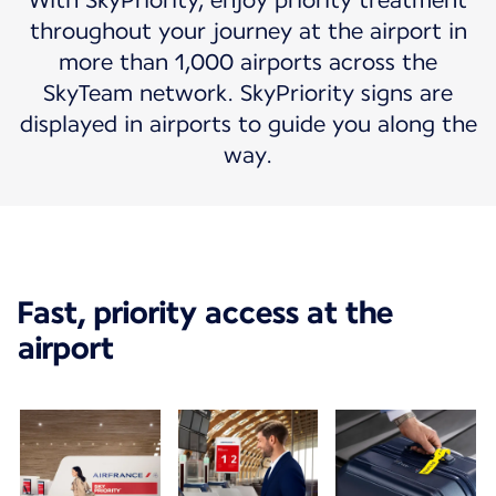
With SkyPriority, enjoy priority treatment
throughout your journey at the airport in
more than 1,000 airports across the
SkyTeam network. SkyPriority signs are
displayed in airports to guide you along the
way.
Fast, priority access at the
airport