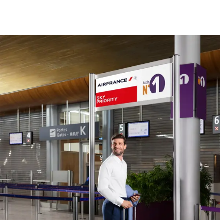
New content is available 1 of 1