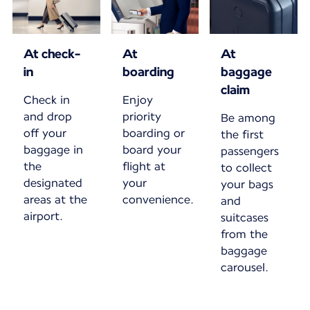
At check-
At
At
in
boarding
baggage
claim
Check in
Enjoy
and drop
priority
Be among
off your
boarding or
the first
baggage in
board your
passengers
the
flight at
to collect
designated
your
your bags
areas at the
convenience.
and
airport.
suitcases
from the
baggage
carousel.