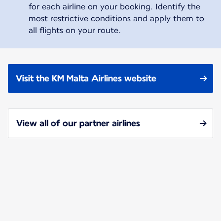
for each airline on your booking. Identify the
most restrictive conditions and apply them to
all flights on your route.
Visit the KM Malta Airlines website
View all of our partner airlines