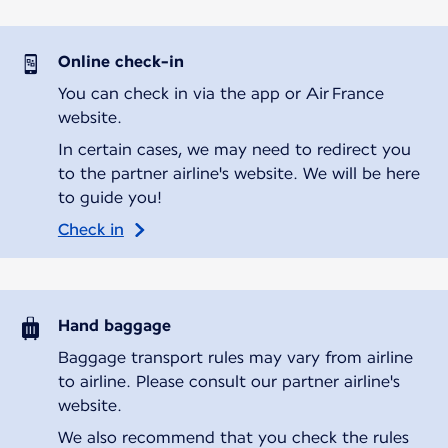
Online check-in
You can check in via the app or Air France
website.
In certain cases, we may need to redirect you
to the partner airline's website. We will be here
to guide you!
Check in
Hand baggage
Baggage transport rules may vary from airline
to airline. Please consult our partner airline's
website.
We also recommend that you check the rules