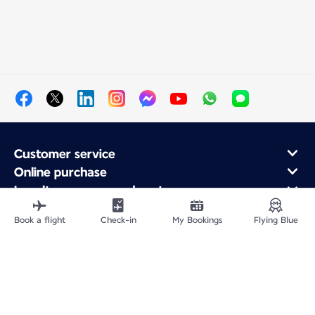
Customer service
Online purchase
Loyalty program and partners
About Air France
Book a flight
Check-in
My Bookings
Flying Blue
Air France app
Site Map
Legal information
Privacy policy
Accessibility statement
Cookie settings