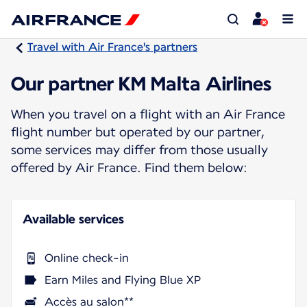
Travel with Air France's partners
Our partner KM Malta Airlines
When you travel on a flight with an Air France
flight number but operated by our partner,
some services may differ from those usually
offered by Air France. Find them below:
Available services
Online check-in
Earn Miles and Flying Blue XP
Accès au salon**