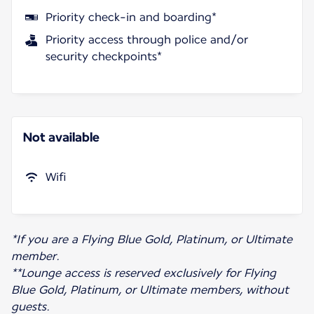
Priority check-in and boarding*
Priority access through police and/or
security checkpoints*
Not available
Wifi
*If you are a Flying Blue Gold, Platinum, or Ultimate
member.
**Lounge access is reserved exclusively for Flying
Blue Gold, Platinum, or Ultimate members, without
guests.