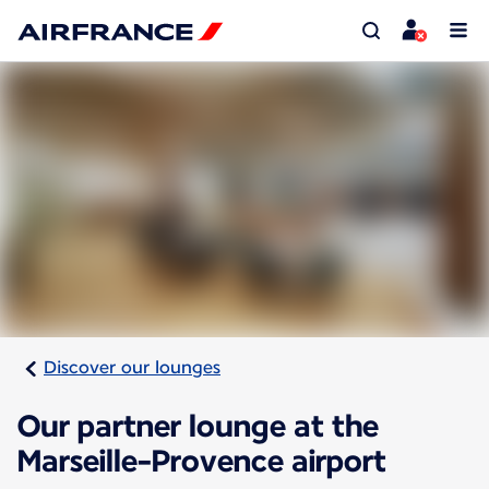
Discover our lounges
Our partner lounge at the
Marseille-Provence airport