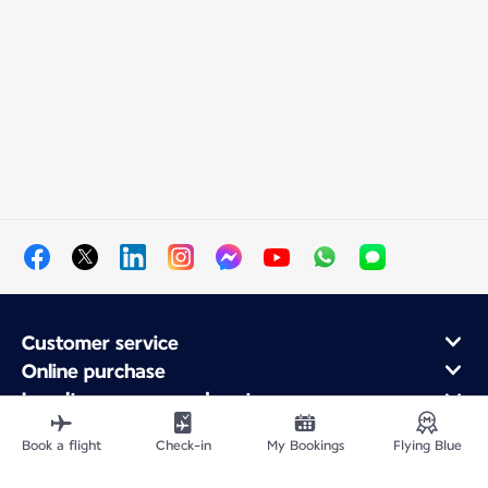
Customer service
Online purchase
Loyalty program and partners
About Air France
Book a flight
Check-in
My Bookings
Flying Blue
Air France app