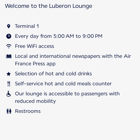
Welcome to the Luberon Lounge
Terminal 1
Every day from 5:00 AM to 9:00 PM
Free WiFi access
Local and international newspapers with the Air
France Press app
Selection of hot and cold drinks
Self-service hot and cold meals counter
Our lounge is accessible to passengers with
reduced mobility
Restrooms