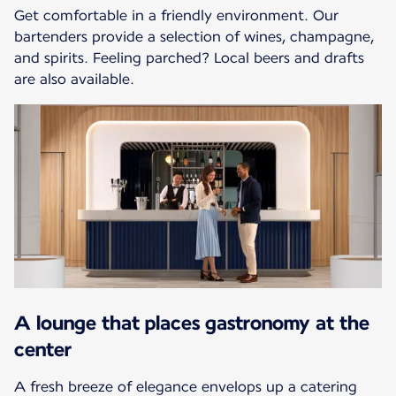
Get comfortable in a friendly environment. Our
bartenders provide a selection of wines, champagne,
and spirits. Feeling parched? Local beers and drafts
are also available.
A lounge that places gastronomy at the
center
A fresh breeze of elegance envelops up a catering