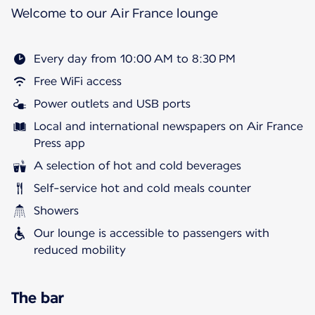
Welcome to our Air France lounge
Every day from 10:00 AM to 8:30 PM
Free WiFi access
Power outlets and USB ports
Local and international newspapers on Air France
Press app
A selection of hot and cold beverages
Self-service hot and cold meals counter
Showers
Our lounge is accessible to passengers with
reduced mobility
The bar