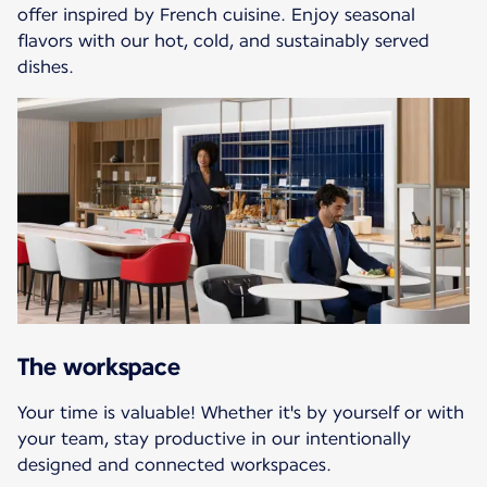
offer inspired by French cuisine. Enjoy seasonal
flavors with our hot, cold, and sustainably served
dishes.
The workspace
Your time is valuable! Whether it's by yourself or with
your team, stay productive in our intentionally
designed and connected workspaces.