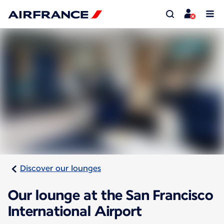
Discover our lounges
Our lounge at the San Francisco
International Airport