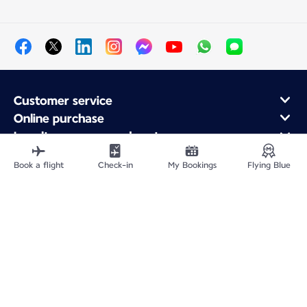
Customer service
Online purchase
Loyalty program and partners
About Air France
Book a flight
Check-in
My Bookings
Flying Blue
Air France app
Site Map
Legal information
Privacy policy
Accessibility statement
Cookie settings