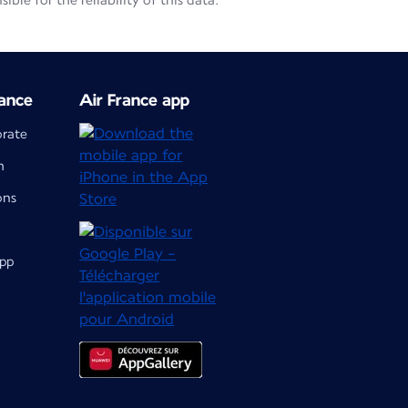
le for the reliability of this data.
ance
Air France app
orate
m
ons
app