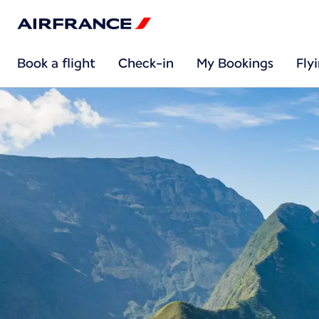
Book a flight
Check-in
My Bookings
Fly