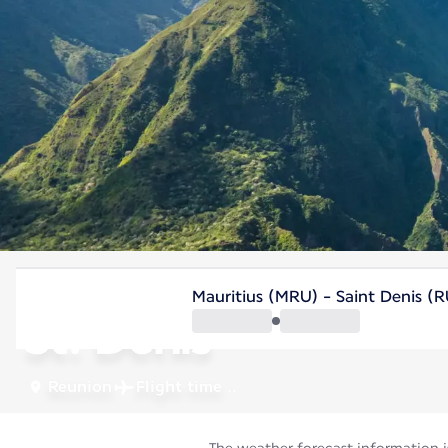
Reunion
Mauritius (MRU) - Saint Denis (
St. Denis
Reunion
Flight time