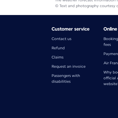
The weather forecast information is
© Text and photography courtesy 
Customer service
Online
Contact us
Booking
fees
Refund
Paymen
Claims
Air Fra
Request an invoice
Why boo
Passengers with
official
disabilities
website