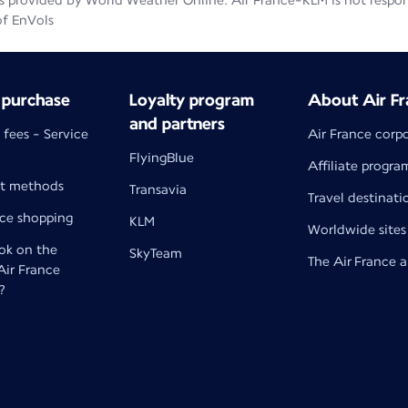
 provided by World Weather Online. Air France-KLM is not responsib
of EnVols
 purchase
Loyalty program
About Air Fr
and partners
 fees - Service
Air France corp
FlyingBlue
Affiliate progra
t methods
Transavia
Travel destinati
nce shopping
KLM
Worldwide sites
k on the
SkyTeam
The Air France 
 Air France
?