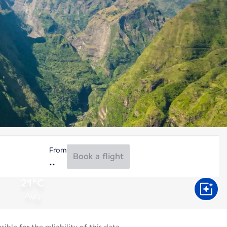
From
Book a flight
21°C
Aug