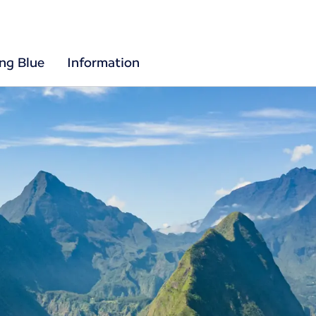
ing Blue
Information