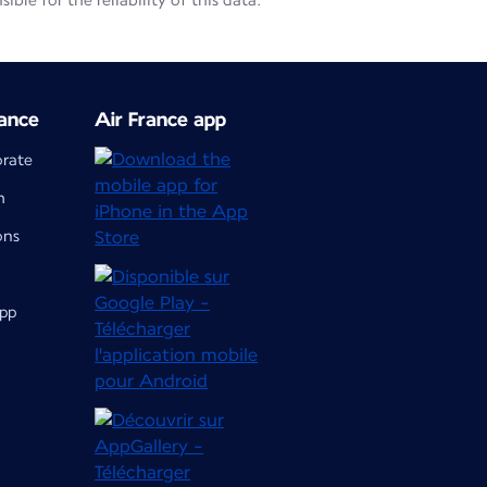
le for the reliability of this data.
ance
Air France app
orate
m
ons
app