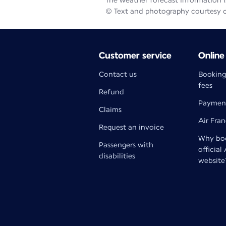
The weather forecast information is
© Text and photography courtesy 
Customer service
Online
Contact us
Booking
fees
Refund
Paymen
Claims
Air Fra
Request an invoice
Why boo
Passengers with
official
disabilities
website