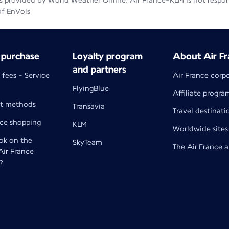
 provided by World Weather Online. Air France-KLM is not responsib
of EnVols
 purchase
Loyalty program
About Air Fr
and partners
 fees - Service
Air France corp
FlyingBlue
Affiliate progra
t methods
Transavia
Travel destinati
nce shopping
KLM
Worldwide sites
k on the
SkyTeam
The Air France 
 Air France
?