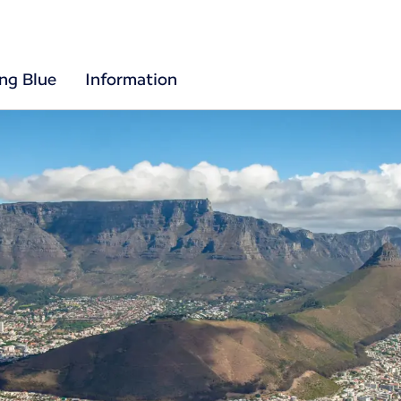
ing Blue
Information