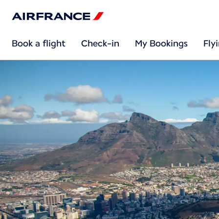
Book a flight
Check-in
My Bookings
Fly