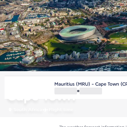
South Africa
Mauritius (MRU) - Cape Town (C
Cape Town
South Africa
Flight time