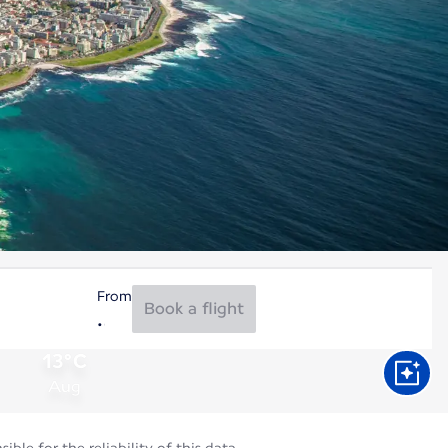
From
Book a flight
13°C
Aug