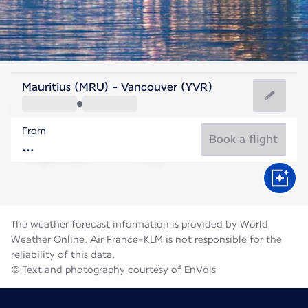
Canada
Mauritius (MRU) - Vancouver (YVR)
Vancouver
From
18°C
Canada
Book a flight
Flight time
Aug
The weather forecast information is provided by World
Weather Online. Air France-KLM is not responsible for the
reliability of this data.
© Text and photography courtesy of EnVols