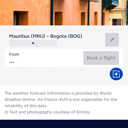
Colombia
Mauritius (MRU) - Bogota (BOG)
Bogota
From
14°C
Colombia
Book a flight
Flight time
Aug
The weather forecast information is provided by World
Weather Online. Air France-KLM is not responsible for the
reliability of this data.
© Text and photography courtesy of EnVols