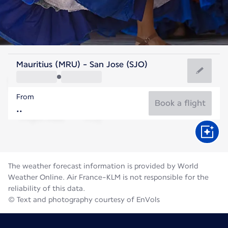
Costa Rica
Mauritius (MRU) - San Jose (SJO)
San Jose
From
21°C
Costa Rica
Book a flight
Flight time
Aug
The weather forecast information is provided by World
Weather Online. Air France-KLM is not responsible for the
reliability of this data.
© Text and photography courtesy of EnVols