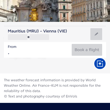
Austria
Mauritius (MRU) - Vienna (VIE)
Vienna
From
22°C
Austria
Book a flight
Flight time
Aug
The weather forecast information is provided by World
Weather Online. Air France-KLM is not responsible for the
reliability of this data.
© Text and photography courtesy of EnVols