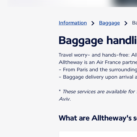
Information
Baggage
B
Baggage handli
Travel worry- and hands-free: All
Alltheway is an Air France partn
- From Paris and the surrounding
- Baggage delivery upon arrival a
*
These services are available for
Aviv.
What are Alltheway's s