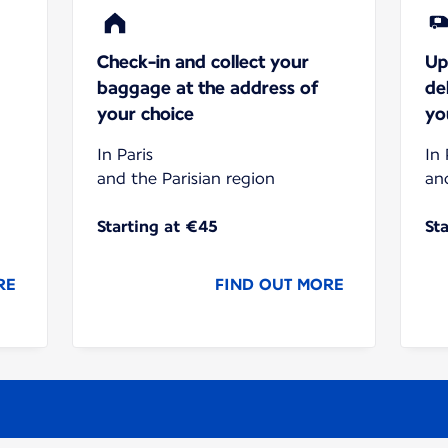
Check-in and collect your
Up
baggage at the address of
de
your choice
yo
In Paris
In 
and the Parisian region
an
Starting at €45
St
RE
FIND OUT MORE