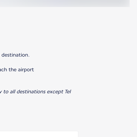
 destination.
ach the airport
y to all destinations except Tel