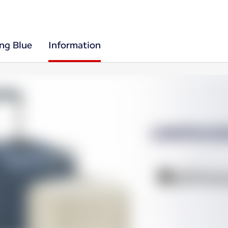
ing Blue
Information