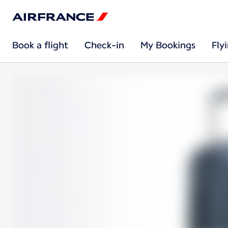
Book a flight
Check-in
My Bookings
Fly