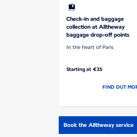
Check-in and baggage
collection at Alltheway
baggage drop-off points
In the heart of Paris
Starting at €35
FIND OUT MO
Book the Alltheway service