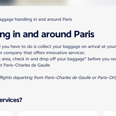
aggage handling in and around Paris
ng in and around Paris
 you have to do is collect your baggage on arrival at your
er company that offers innovative services:
 area, check in and drop off your baggage* before you re
t Paris-Charles de Gaulle
 flights departing from Paris-Charles de Gaulle or Paris-Orl
ervices?