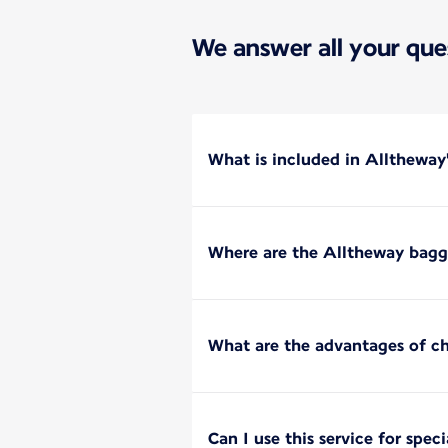
We answer all your que
What is included in Alltheway
Where are the Alltheway bagga
What are the advantages of c
Can I use this service for spec