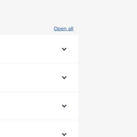
Open all