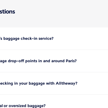
stions
's baggage check-in service?
ge drop-off points in and around Paris?
hecking in your baggage with Alltheway?
ial or oversized baggage?