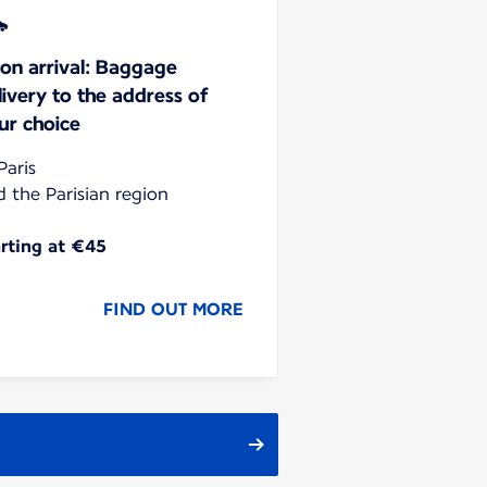
on arrival: Baggage
livery to the address of
ur choice
Paris
d the Parisian region
arting at €45
FIND OUT MORE