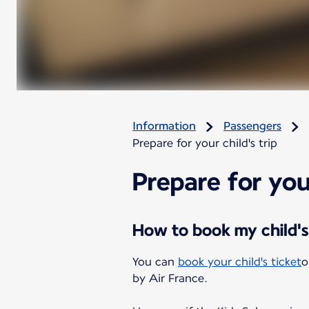
Information
Passengers
Prepare for your child's trip
Prepare for your
How to book my child's
You can
book your child's ticket
o
by Air France.