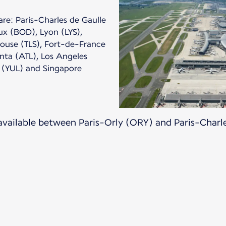
are: Paris-Charles de Gaulle
ux (BOD), Lyon (LYS),
louse (TLS), Fort-de-France
anta (ATL), Los Angeles
, (YUL) and Singapore
 available between Paris-Orly (ORY) and Paris-Charl