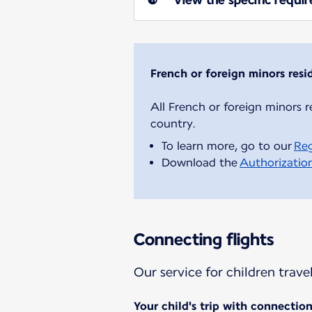
French or foreign minors resi
All French or foreign minors r
To learn more, go to our
Reg
Download the
Authorization
Connecting flights
Our service for children trav
Your child's trip with connectio