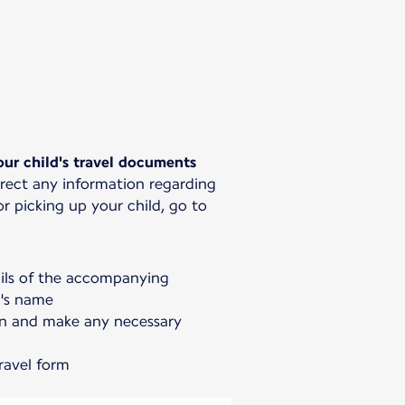
ur child's travel documents
rrect any information regarding
 picking up your child, go to
ails of the accompanying
d's name
on and make any necessary
ravel form