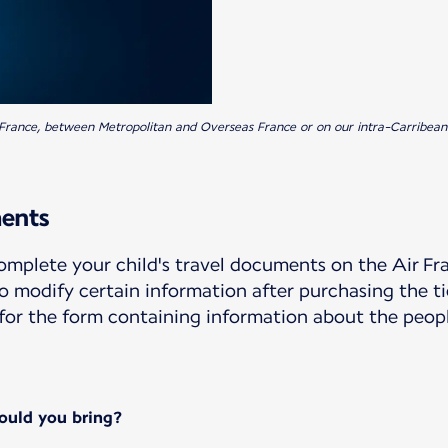
an France, between Metropolitan and Overseas France or on our intra-Carribean
ments
 complete your child's travel documents on the Air 
 to modify certain information after purchasing the t
d for the form containing information about the pe
ould you bring?