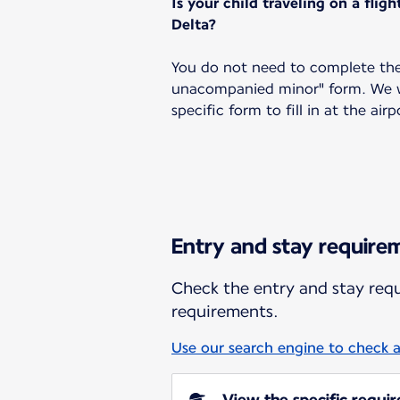
Is your child traveling on a flig
Delta?
You do not need to complete the
unacompanied minor" form. We wi
specific form to fill in at the airp
Entry and stay require
Check the entry and stay requi
requirements.
Use our search engine to check a
View the specific requi