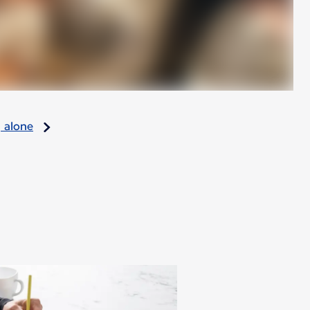
g alone