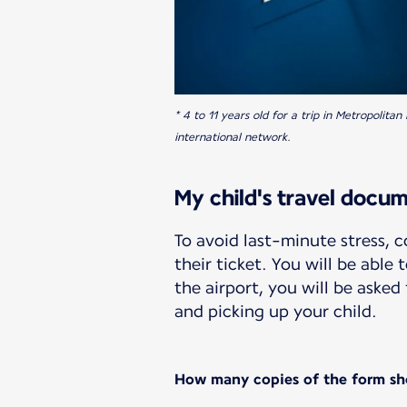
* 4 to 11 years old for a trip in Metropolit
international network.
My child's travel docu
To avoid last-minute stress,
their ticket. You will be able
the airport, you will be aske
and picking up your child.
How many copies of the form sh