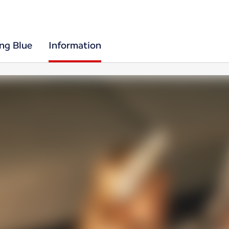
ing Blue
Information