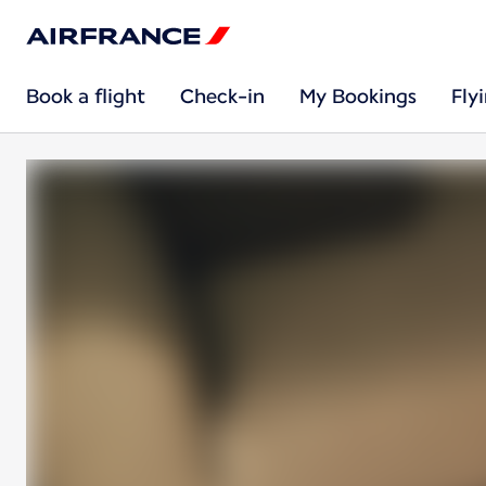
Book a flight
Check-in
My Bookings
Fly