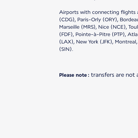
Airports with connecting flights 
(CDG), Paris-Orly (ORY), Bordea
Marseille (MRS), Nice (NCE), Tou
(FDF), Pointe-à-Pitre (PTP), Atl
(LAX), New York (JFK), Montreal
(SIN).
transfers are not
Please note :