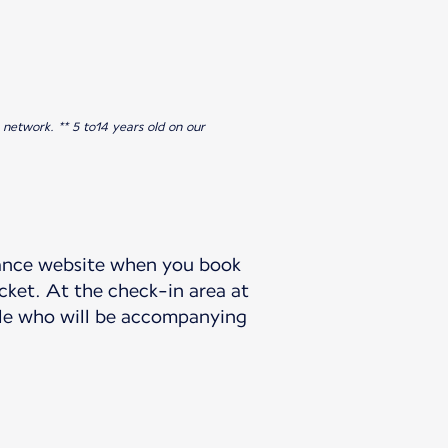
 network. ** 5 to14 years old on our
France website when you book
icket. At the check-in area at
ople who will be accompanying