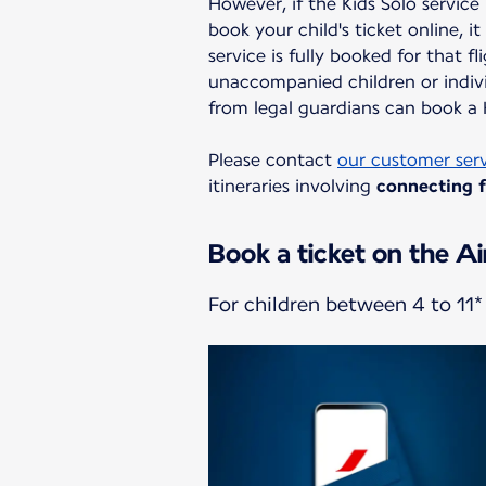
However, if the Kids Solo service
book your child's ticket online, i
service is fully booked for that fl
unaccompanied children or indivi
from legal guardians can book a K
Please contact
our customer ser
itineraries involving
connecting fl
Book a ticket on the Ai
For children between 4 to 11* 