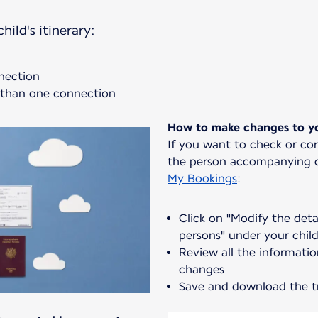
hild's itinerary:
nnection
e than one connection
How to make changes to yo
If you want to check or co
the person accompanying or
My Bookings
:
Click on "Modify the det
persons" under your chil
Review all the informati
changes
Save and download the t