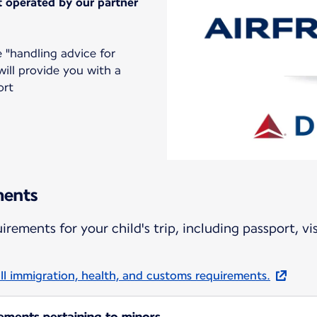
ht operated by our partner
 "handling advice for
ll provide you with a
ort
ments
rements for your child's trip, including passport, vi
ll immigration, health, and customs requirements.
rements pertaining to minors