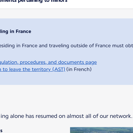
ding in France
esiding in France and traveling outside of France must obt
ulation, procedures, and documents page
 to leave the territory (AST)
(in French)
eling alone has resumed on almost all of our network.
ns