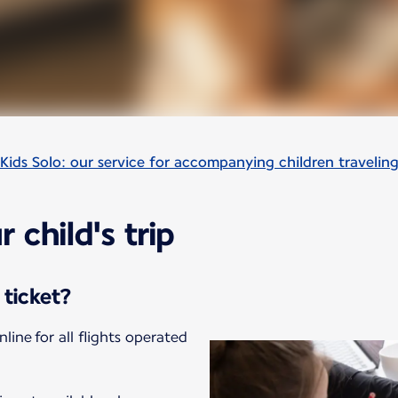
Kids Solo: our service for accompanying children travelin
 child's trip
 ticket?
nline for all flights operated