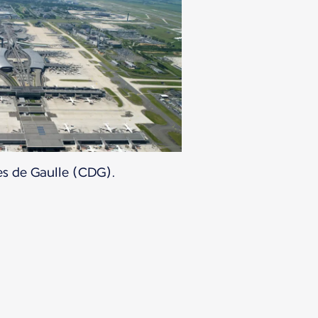
es de Gaulle (CDG).