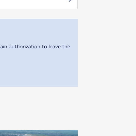
ain authorization to leave the