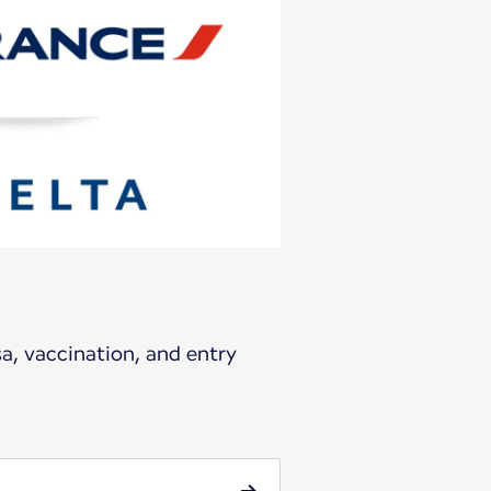
sa, vaccination, and entry