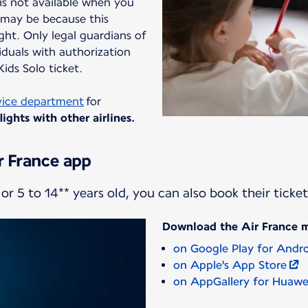
 is not available when you
t may be because this
ight. Only legal guardians of
duals with authorization
ids Solo ticket.
vice department
for
ights with other airlines.
r France app
or 5 to 14** years old, you can also book their ticke
Download the Air France 
on Google Play for Andr
on Apple's App Store
on AppGallery for Huawe