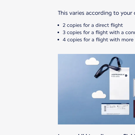
This varies according to your c
2 copies for a direct flight
3 copies for a flight with a co
4 copies for a flight with mor