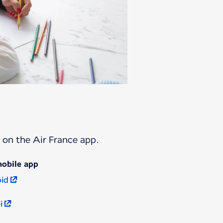
t on the Air France app.
mobile app
oid
i